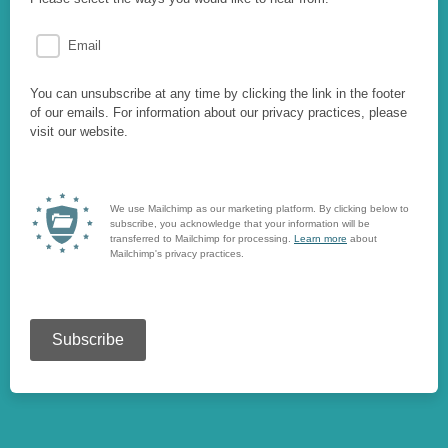
Email
You can unsubscribe at any time by clicking the link in the footer
of our emails. For information about our privacy practices, please
visit our website.
We use Mailchimp as our marketing platform. By clicking below to
subscribe, you acknowledge that your information will be
transferred to Mailchimp for processing.
Learn more
about
Mailchimp's privacy practices.