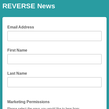
REVERSE News
Email Address
First Name
Last Name
Marketing Permissions
Please select the ways you would like to hear from: